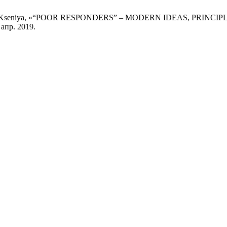
и Zaichenko Kseniya, «“POOR RESPONDERS” – MODERN IDEAS, 
 апр. 2019.