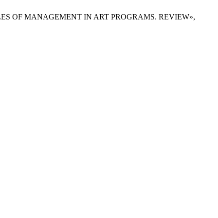
PRINCIPLES OF MANAGEMENT IN ART PROGRAMS. REVIEW»,