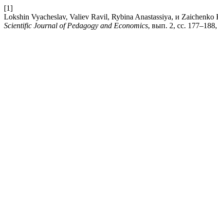
[1]
Lokshin Vyacheslav, Valiev Ravil, Rybina Anastassiya, 
Scientific Journal of Pedagogy and Economics
, вып. 2, сс. 177–188,