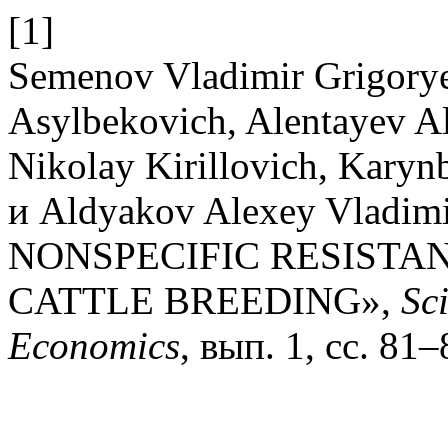
[1]
Semenov Vladimir Grigory
Asylbekovich, Alentayev Al
Nikolay Kirillovich, Kary
и Aldyakov Alexey Vladi
NONSPECIFIC RESISTAN
CATTLE BREEDING»,
Sc
Economics
, вып. 1, сс. 81