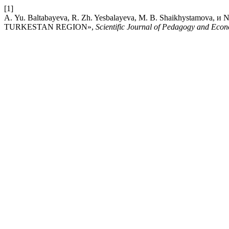
[1]
А. Yu. Baltabayeva, R. Zh. Yesbalayeva, M. B. Shaikhystamo
TURKESTAN REGION»,
Scientific Journal of Pedagogy and Eco