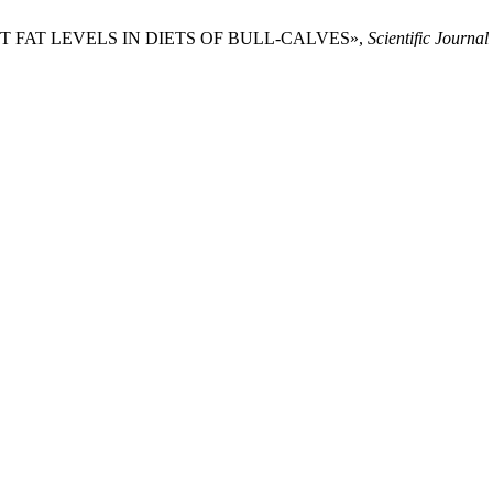
ENT FAT LEVELS IN DIETS OF BULL-CALVES»,
Scientific Journ