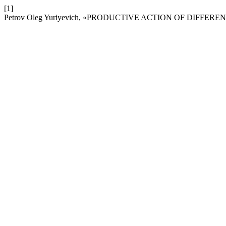
[1]
Petrov Oleg Yuriyevich, «PRODUCTIVE ACTION OF DIFFER