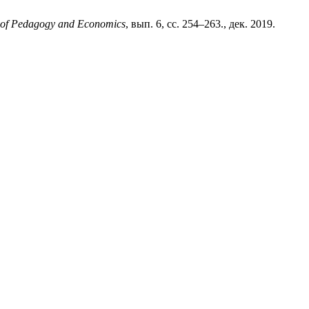
al of Pedagogy and Economics
, вып. 6, сс. 254–263., дек. 2019.