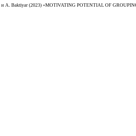
ambetova и A. Baktiyar (2023) «MOTIVATING POTENTIAL OF GRO