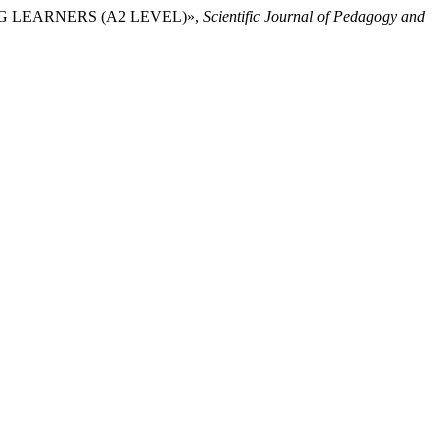
UPING LEARNERS (A2 LEVEL)»,
Scientific Journal of Pedagogy and