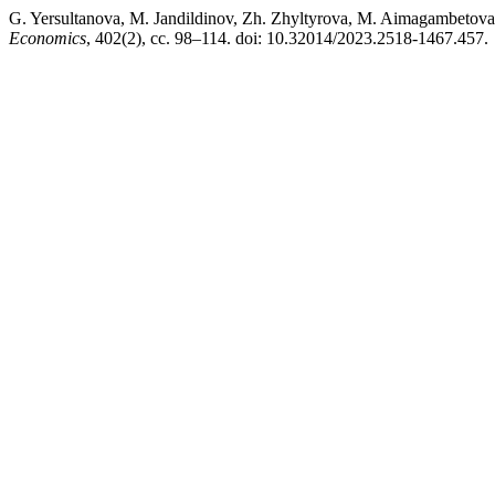
G. Yersultanova, М. Jandildinov, Zh. Zhyltyrova, M. Aimag
Economics
, 402(2), сс. 98–114. doi: 10.32014/2023.2518-1467.457.