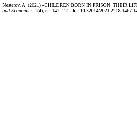
Nesterov, A. (2021) «CHILDREN BORN IN PRISON, THEIR 
and Economics
, 1(4), сс. 141–151. doi: 10.32014/2021.2518-1467.1