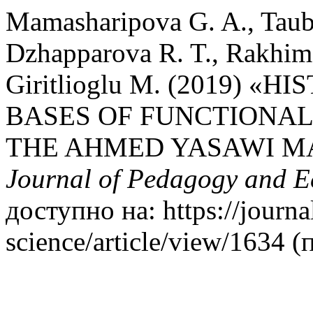
Mamasharipova G. A., Taub
Dzhapparova R. T., Rakhimz
Giritlioglu M. (2019)
BASES OF FUNCTIONA
THE AHMED YASAWI 
Journal of Pedagogy and 
доступно на: https://journa
science/article/view/1634 