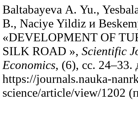
Baltabayeva А. Yu., Yesbal
B., Naciye Yildiz и Beskem
«DEVELOPMENT OF TU
SILK ROAD »,
Scientific 
Economics
, (6), сс. 24–33
https://journals.nauka-nanrk
science/article/view/1202 