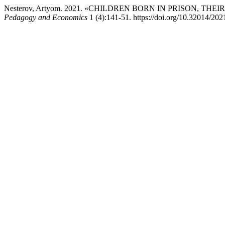
Nesterov, Artyom. 2021. «CHILDREN BORN IN PRISON, TH
Pedagogy and Economics
1 (4):141-51. https://doi.org/10.32014/20