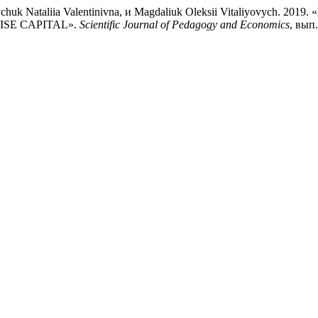
Shevchuk Nataliia Valentinivna, и Magdaliuk Oleksii Vitaliyo
SE CAPITAL».
Scientific Journal of Pedagogy and Economics
, вып.