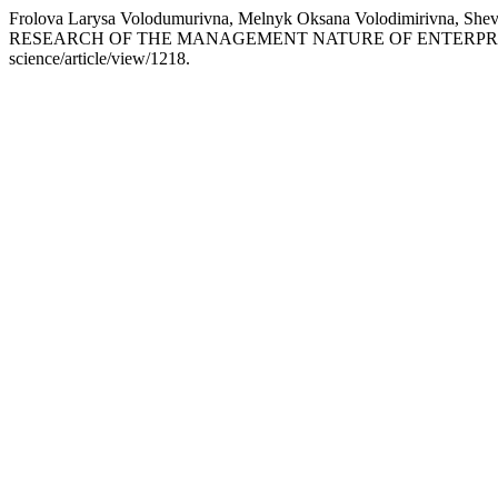
Frolova Larysa Volodumurivna, Melnyk Oksana Volodimirivna, 
RESEARCH OF THE MANAGEMENT NATURE OF ENTERPRI
science/article/view/1218.