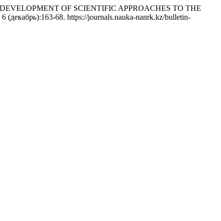
vych. 2019. «DEVELOPMENT OF SCIENTIFIC APPROACHES TO THE
 6 (декабрь):163-68. https://journals.nauka-nanrk.kz/bulletin-