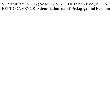
SAZAMBAYEVA, B.; SAMOGIN, Y.; TOGIZBAYEVA, B.; KA
BELT CONVEYOR.
Scientific Journal of Pedagogy and Econom