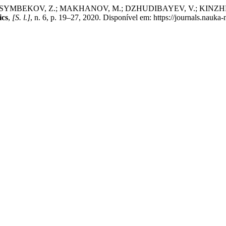
SSYMBEKOV, Z.; MAKHANOV, M.; DZHUDIBAYEV, V.; KINZ
ics
,
[S. l.]
, n. 6, p. 19–27, 2020. Disponível em: https://journals.nauka-