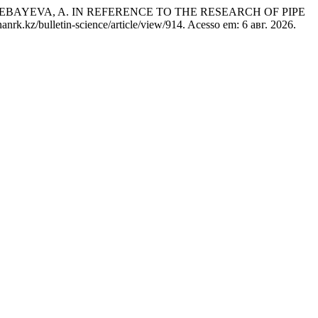
HEBAYEVA, A. IN REFERENCE TO THE RESEARCH OF PIPE
nanrk.kz/bulletin-science/article/view/914. Acesso em: 6 авг. 2026.