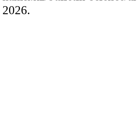
2026.