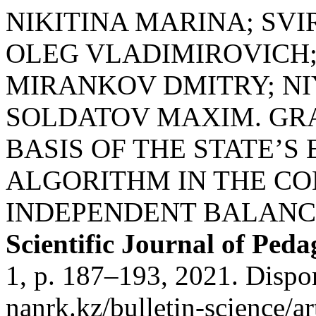
NIKITINA MARINA; SV
OLEG VLADIMIROVICH
MIRANKOV DMITRY; N
SOLDATOV MAXIM. GRA
BASIS OF THE STATE’
ALGORITHM IN THE CO
INDEPENDENT BALANCE
Scientific Journal of Pe
1, p. 187–193, 2021. Dispon
nanrk.kz/bulletin-science/ar