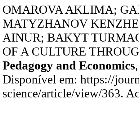
OMAROVA AKLIMA; GA
MATYZHANOV KENZHE
AINUR; BAKYT TURMA
OF A CULTURE THROUG
Pedagogy and Economics
Disponível em: https://jour
science/article/view/363. A