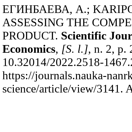
ЕГИНБАЕВА, А.; KARI
ASSESSING THE COMPE
PRODUCT.
Scientific Jo
Economics
,
[S. l.]
, n. 2, p
10.32014/2022.2518-1467.2
https://journals.nauka-nanrk
science/article/view/3141. 