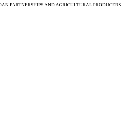
SULTS OF LOAN PARTNERSHIPS AND AGRICULTURAL PRODUCERS.