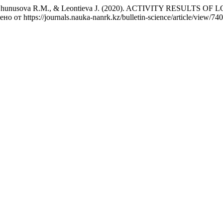
 D.Т., Zhunusova R.М., & Leontieva J. (2020). ACTIVITY RE
ено от https://journals.nauka-nanrk.kz/bulletin-science/article/view/740