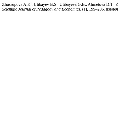
Zhussupova A.K., Utibayev B.S., Utibayeva G.B., Ahmetova
Scientific Journal of Pedagogy and Economics
, (1), 199–206. извлеч