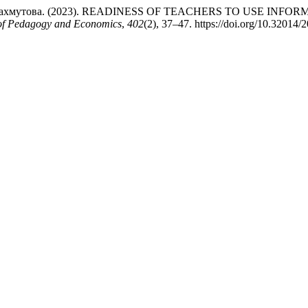
К.И. Махмутова. (2023). READINESS OF TEACHERS TO USE 
l of Pedagogy and Economics
,
402
(2), 37–47. https://doi.org/10.32014