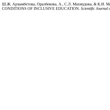
Ш.Ж. Арзымбетова, Оралбекова, А., С.Л. Махмудова, & 
CONDITIONS OF INCLUSIVE EDUCATION.
Scientific Journa