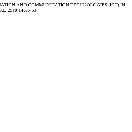
INFORMATION AND COMMUNICATION TECHNOLOGIES (ICT) IN
/2023.2518-1467.453