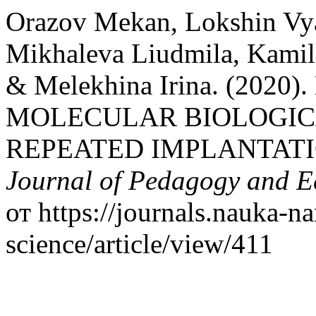
Orazov Mekan, Lokshin Vyac
Mikhaleva Liudmila, Kami
& Melekhina Irina. (20
MOLECULAR BIOLOGIC
REPEATED IMPLANTATI
Journal of Pedagogy and 
от https://journals.nauka-na
science/article/view/411