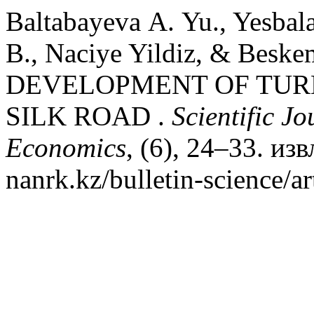
Baltabayeva А. Yu., Yesbal
B., Naciye Yildiz, & Beske
DEVELOPMENT OF TUR
SILK ROAD .
Scientific J
Economics
, (6), 24–33. изв
nanrk.kz/bulletin-science/a