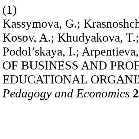
(1)
Kassymova, G.; Krasnoshche
Kosov, A.; Khudyakova, T.; 
Podol’skaya, I.; Arpent
OF BUSINESS AND PRO
EDUCATIONAL ORGANI
Pedagogy and Economics
2