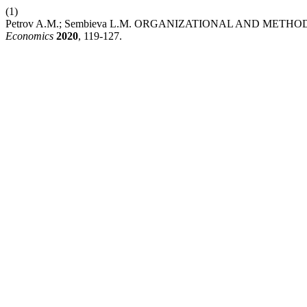
(1)
Petrov A.M.; Sembieva L.M. ORGANIZATIONAL AND ME
Economics
2020
, 119-127.