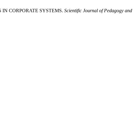
TS IN CORPORATE SYSTEMS.
Scientific Journal of Pedagogy and