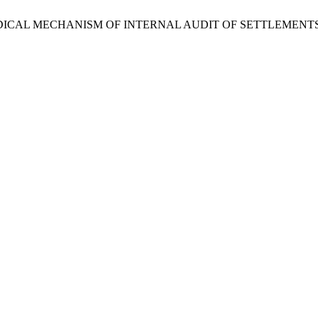
THODICAL MECHANISM OF INTERNAL AUDIT OF SETTLEMEN