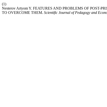
(1)
Nesterov Artyom Y. FEATURES AND PROBLEMS OF POST
TO OVERCOME THEM.
Scientific Journal of Pedagogy and Econ