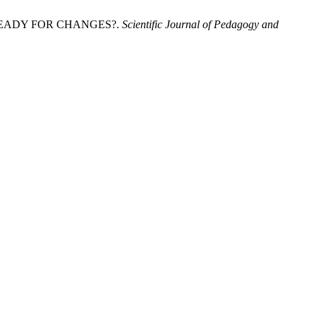
E READY FOR CHANGES?.
Scientific Journal of Pedagogy and