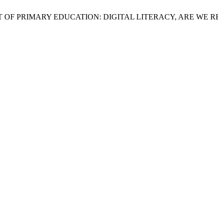
CONTENT OF PRIMARY EDUCATION: DIGITAL LITERACY, ARE W