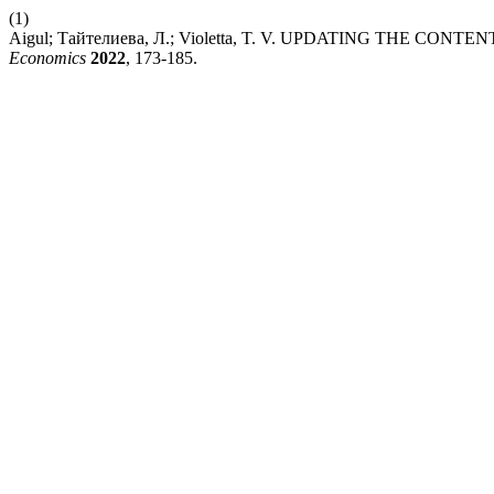
(1)
Aigul; Тайтелиева, Л.; Violetta, T. V. UPDATING THE 
Economics
2022
, 173-185.