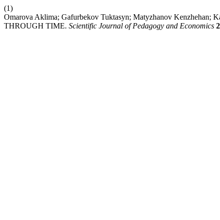
(1)
Omarova Aklima; Gafurbekov Tuktasyn; Matyzhanov Kenzhehan
THROUGH TIME.
Scientific Journal of Pedagogy and Economics
2