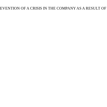
ylova. PREVENTION OF A CRISIS IN THE COMPANY AS A RESUL