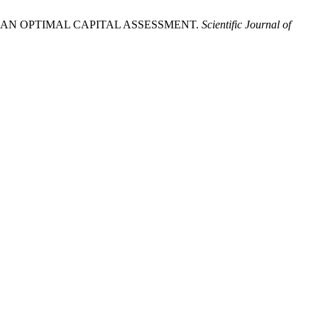
T OF AN OPTIMAL CAPITAL ASSESSMENT.
Scientific Journal of