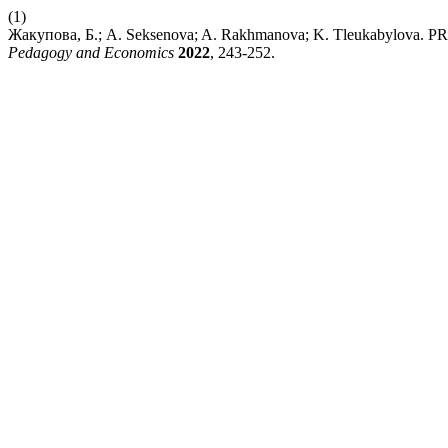
(1)
Жакупова, Б.; A. Seksenova; A. Rakhmanova; K. Tleukab
Pedagogy and Economics
2022
, 243-252.