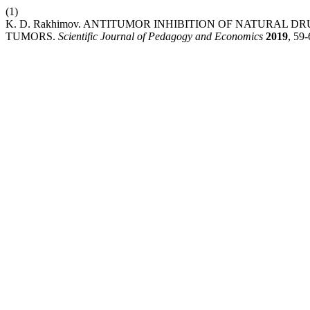
(1)
K. D. Rakhimov. ANTITUMOR INHIBITION OF NATURAL 
TUMORS.
Scientific Journal of Pedagogy and Economics
2019
, 59-