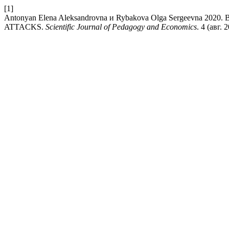
[1]
Antonyan Elena Aleksandrovna и Rybakova Olga Sergeev
ATTACKS.
Scientific Journal of Pedagogy and Economics
. 4 (авг. 