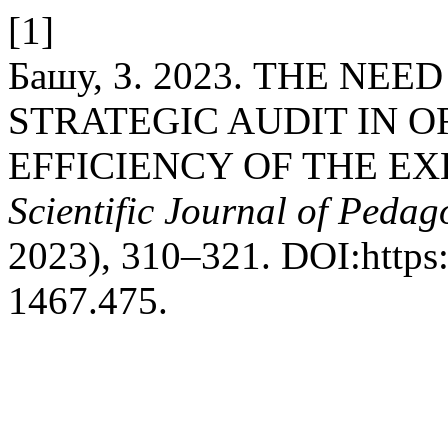
[1]
Башу, З. 2023. THE NE
STRATEGIC AUDIT IN 
EFFICIENCY OF THE EX
Scientific Journal of Peda
2023), 310–321. DOI:https
1467.475.