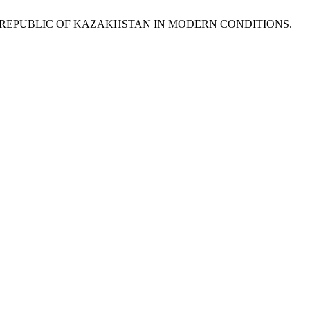
HE REPUBLIC OF KAZAKHSTAN IN MODERN CONDITIONS.