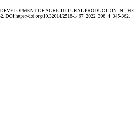
 THE DEVELOPMENT OF AGRICULTURAL PRODUCTION IN T
362. DOI:https://doi.org/10.32014/2518-1467_2022_398_4_345-362.