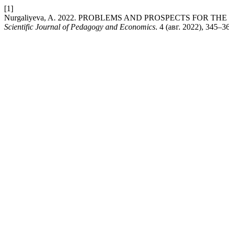
[1]
Nurgaliyeva, A. 2022. PROBLEMS AND PROSPECTS FOR
Scientific Journal of Pedagogy and Economics
. 4 (авг. 2022), 345–