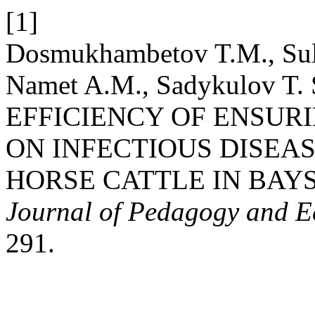
[1]
Dosmukhambetov T.M., Sult
Namet A.M., Sadykulov T. 
EFFICIENCY OF ENSUR
ON INFECTIOUS DISEA
HORSE CATTLE IN BAY
Journal of Pedagogy and 
291.