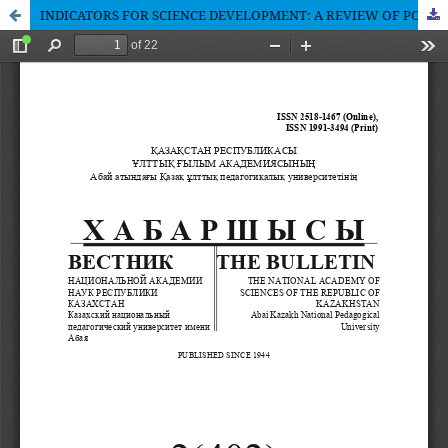
INDICATORS FOR SCIENCE DEVELOPMENT: A REVIEW OF POLICY DOCUMENTS