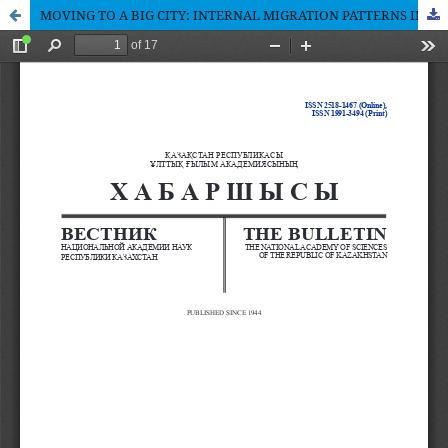
MOVING TO A BIG CITY: INTERNAL MIGRATION PATTERNS IN KAZAKHSTAN