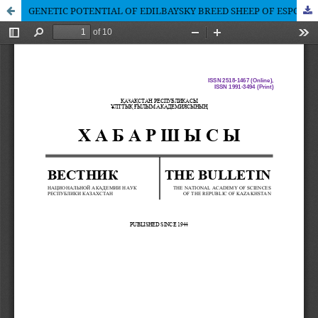
GENETIC POTENTIAL OF EDILBAYSKY BREED SHEEP OF ESPC «AGRO BAYSERKE» HEARD