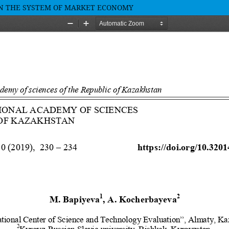
IN THE SYSTEM OF MARKET ECONOMY