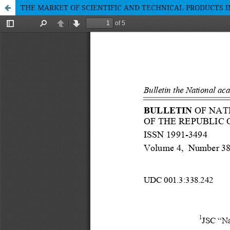
THE MARKET OF SCIENTIFIC AND TECHNICAL PRODUCTS 