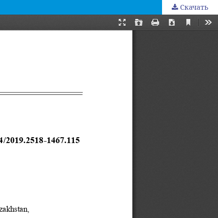
Скачать