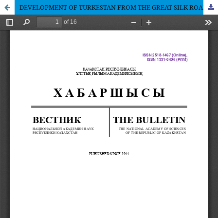
DEVELOPMENT OF TURKESTAN FROM THE GREAT SILK ROAD